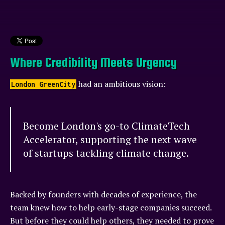
Where Credibility Meets Urgency
had an ambitious vision:
London GreenCity
Become London's go-to ClimateTech
Accelerator, supporting the next wave
of startups tackling climate change.
Backed by founders with decades of experience, the
team knew how to help early-stage companies succeed.
But before they could help others, they needed to prove