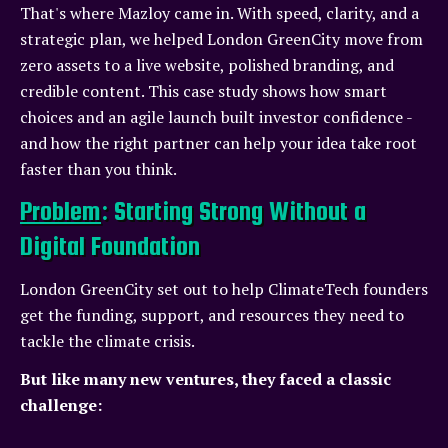
That's where Mazloy came in. With speed, clarity, and a
strategic plan, we helped London GreenCity move from
zero assets to a live website, polished branding, and
credible content. This case study shows how smart
choices and an agile launch built investor confidence -
and how the right partner can help your idea take root
faster than you think.
Problem
: Starting Strong Without a
Digital Foundation
London GreenCity set out to help ClimateTech founders
get the funding, support, and resources they need to
tackle the climate crisis.
But like many new ventures, they faced a classic
challenge: