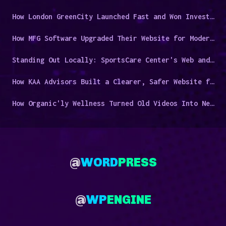
How London GreenCity Launched Fast and Won Investor Trust
How MFG Software Upgraded Their Website for Modern Manufacturers
Standing Out Locally: SportsCare Center's Web and Video Success Story
How KAA Advisors Built a Clearer, Safer Website for a Niche Audience
How Organic'ly Wellness Turned Old Videos Into New Leads
@
WORD
PRESS
@
WP
ENGINE