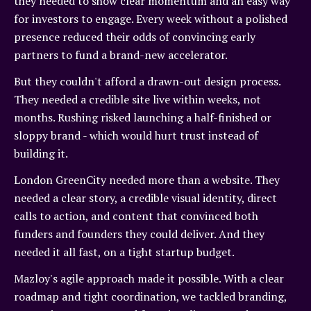
they needed to show clear momentum and an easy way
for investors to engage. Every week without a polished
presence reduced their odds of convincing early
partners to fund a brand-new accelerator.
But they couldn't afford a drawn-out design process.
They needed a credible site live within weeks, not
months. Rushing risked launching a half-finished or
sloppy brand - which would hurt trust instead of
building it.
London GreenCity needed more than a website. They
needed a clear story, a credible visual identity, direct
calls to action, and content that convinced both
funders and founders they could deliver. And they
needed it all fast, on a tight startup budget.
Mazloy's agile approach made it possible. With a clear
roadmap and tight coordination, we tackled branding,