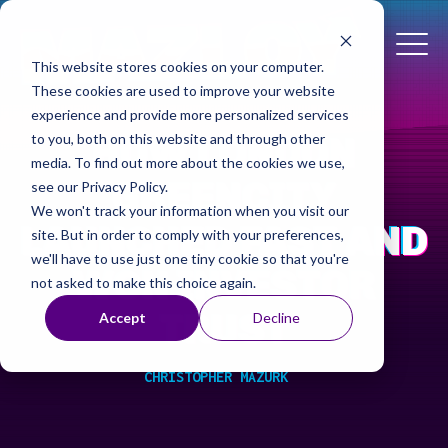
This website stores cookies on your computer.
These cookies are used to improve your website
experience and provide more personalized services
HOW LONDON
to you, both on this website and through other
media. To find out more about the cookies we use,
GREENCITY
see our Privacy Policy.
We won't track your information when you visit our
LAUNCHED FAST AND
site. But in order to comply with your preferences,
we'll have to use just one tiny cookie so that you're
WON INVESTOR
not asked to make this choice again.
TRUST
Accept
Decline
CHRISTOPHER MAZURK