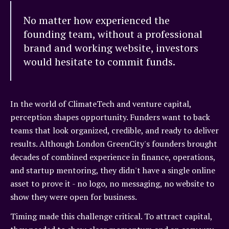
No matter how experienced the
founding team, without a professional
brand and working website, investors
would hesitate to commit funds.
In the world of ClimateTech and venture capital,
perception shapes opportunity. Funders want to back
teams that look organized, credible, and ready to deliver
results. Although London GreenCity's founders brought
decades of combined experience in finance, operations,
and startup mentoring, they didn't have a single online
asset to prove it - no logo, no messaging, no website to
show they were open for business.
Timing made this challenge critical. To attract capital,