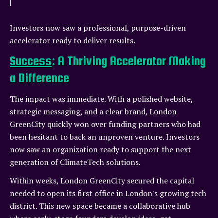
Investors now saw a professional, purpose-driven
accelerator ready to deliver results.
Success
: A Thriving Accelerator Making
a Difference
The impact was immediate. With a polished website,
strategic messaging, and a clear brand, London
GreenCity quickly won over funding partners who had
been hesitant to back an unproven venture. Investors
now saw an organization ready to support the next
generation of ClimateTech solutions.
Within weeks, London GreenCity secured the capital
needed to open its first office in London's growing tech
district. This new space became a collaborative hub