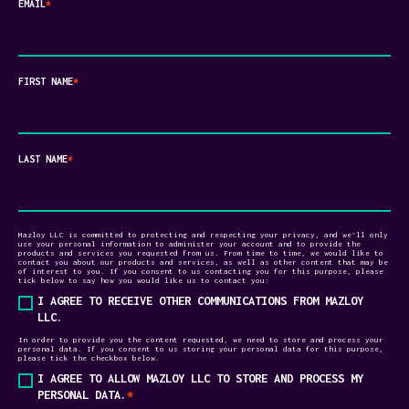
EMAIL
*
FIRST NAME
*
LAST NAME
*
Mazloy LLC is committed to protecting and respecting your privacy, and we’ll only
use your personal information to administer your account and to provide the
products and services you requested from us. From time to time, we would like to
contact you about our products and services, as well as other content that may be
of interest to you. If you consent to us contacting you for this purpose, please
tick below to say how you would like us to contact you:
I AGREE TO RECEIVE OTHER COMMUNICATIONS FROM MAZLOY
LLC.
In order to provide you the content requested, we need to store and process your
personal data. If you consent to us storing your personal data for this purpose,
please tick the checkbox below.
I AGREE TO ALLOW MAZLOY LLC TO STORE AND PROCESS MY
PERSONAL DATA.
*