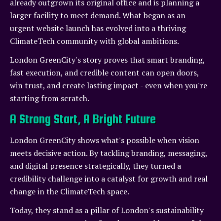
already outgrown its original office and is planning a
larger facility to meet demand. What began as an
urgent website launch has evolved into a thriving
ClimateTech community with global ambitions.
London GreenCity's story proves that smart branding,
fast execution, and credible content can open doors,
win trust, and create lasting impact - even when you're
starting from scratch.
A Strong Start, A Bright Future
London GreenCity shows what's possible when vision
meets decisive action. By tackling branding, messaging,
and digital presence strategically, they turned a
credibility challenge into a catalyst for growth and real
change in the ClimateTech space.
Today, they stand as a pillar of London's sustainability