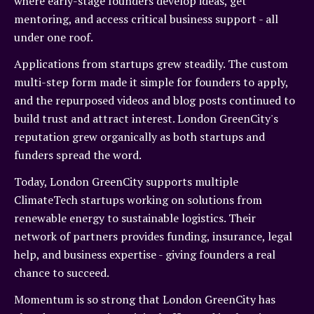
where early-stage founders develop ideas, get
mentoring, and access critical business support - all
under one roof.
Applications from startups grew steadily. The custom
multi-step form made it simple for founders to apply,
and the repurposed videos and blog posts continued to
build trust and attract interest. London GreenCity's
reputation grew organically as both startups and
funders spread the word.
Today, London GreenCity supports multiple
ClimateTech startups working on solutions from
renewable energy to sustainable logistics. Their
network of partners provides funding, insurance, legal
help, and business expertise - giving founders a real
chance to succeed.
Momentum is so strong that London GreenCity has