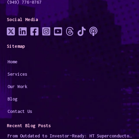
(949) 776-0767
Social Media
Sitemap
Home
Services
Our Work
Blog
Contact Us
Recent Blog Posts
From Outdated to Investor-Ready: HT Superconductors' Digital Overhaul