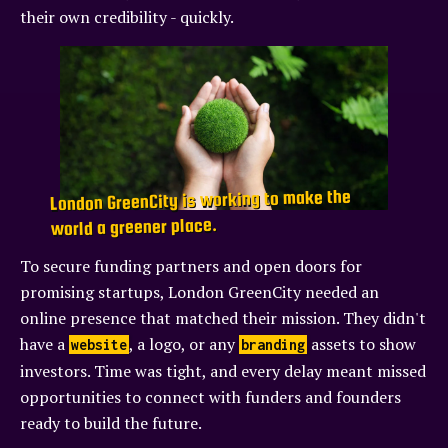
their own credibility - quickly.
London GreenCity is working to make the
world a greener place.
To secure funding partners and open doors for
promising startups, London GreenCity needed an
online presence that matched their mission. They didn't
have a
, a logo, or any
assets to show
website
branding
investors. Time was tight, and every delay meant missed
opportunities to connect with funders and founders
ready to build the future.