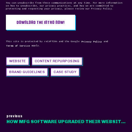
You can unsubscribe from these communications at any time. For more information
on how to unsubscribe, our privacy practices, and how we are committed to
protecting and respecting your privacy, please review our Privacy Policy.
This site is protected by reCAPTCHA and the Google
Privacy Policy
and
Terms of Service
apply.
WEBSITE
CONTENT REPURPOSING
BRAND GUIDELINES
CASE STUDY
previous
HOW MFG SOFTWARE UPGRADED THEIR WEBSITE FOR MODERN MANUFACTURERS