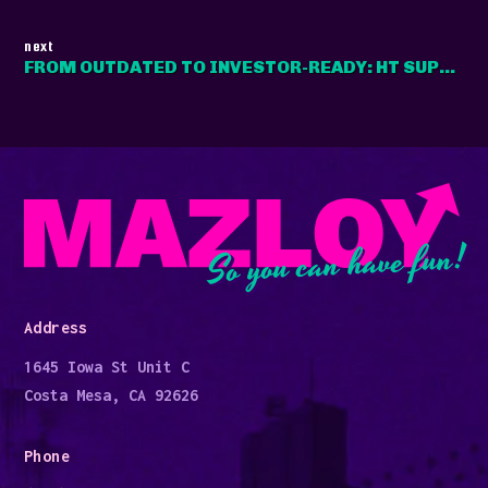
next
FROM OUTDATED TO INVESTOR-READY: HT SUPERCONDUCTORS' DIGITAL OVERHAUL
So you can have fun!
Address
1645 Iowa St Unit C
Costa Mesa, CA 92626
Phone