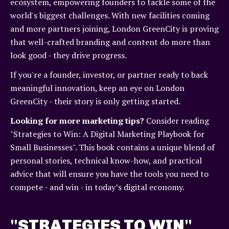
ecosystem, empowering founders to tackle some of the
world's biggest challenges. With new facilities coming
and more partners joining, London GreenCity is proving
that well-crafted branding and content do more than
look good - they drive progress.
If you're a founder, investor, or partner ready to back
meaningful innovation, keep an eye on London
GreenCity - their story is only getting started.
Looking for more marketing tips?
Consider reading
"Strategies to Win: A Digital Marketing Playbook for
Small Businesses". This book contains a unique blend of
personal stories, technical know-how, and practical
advice that will ensure you have the tools you need to
compete - and win - in today’s digital economy.
"STRATEGIES TO WIN"