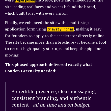
were
into blog posts and embedded on the
repurposed
site, adding real faces and voices behind the brand,
which built trust with every visitor.
Finally, we enhanced the site with a multi-step
application form using
, making it easy
Gravity Forms
for founders to apply to the accelerator directly online.
The site became more than a brochure - it became a tool
to recruit high-quality startups and keep the pipeline
moving.
This phased approach delivered exactly what
London GreenCity needed:
A credible presence, clear messaging,
consistent branding, and authentic
content -
all on time and on budget
.