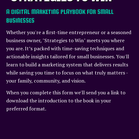
A DIGITAL MARKETING PLAYBOOK FOR SMALL
BUSINESSES
Whether you're a first-time entrepreneur or a seasoned
business owner, "Strategies to Win" meets you where
you are. It’s packed with time-saving techniques and
actionable insights tailored for small businesses. You'll
learn to build a marketing system that delivers results
while saving you time to focus on what truly matters -
your family, community, and vision.
When you complete this form we'll send you a link to
download the introduction to the book in your
preferred format.