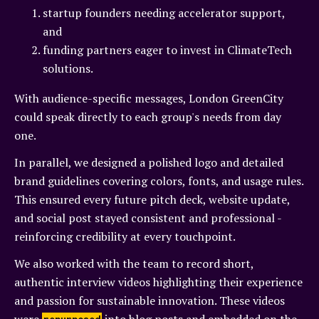
startup founders needing accelerator support,
and
funding partners eager to invest in ClimateTech
solutions.
With audience-specific messages, London GreenCity
could speak directly to each group's needs from day
one.
In parallel, we designed a polished logo and detailed
brand guidelines covering colors, fonts, and usage rules.
This ensured every future pitch deck, website update,
and social post stayed consistent and professional -
reinforcing credibility at every touchpoint.
We also worked with the team to record short,
authentic interview videos highlighting their experience
and passion for sustainable innovation. These videos