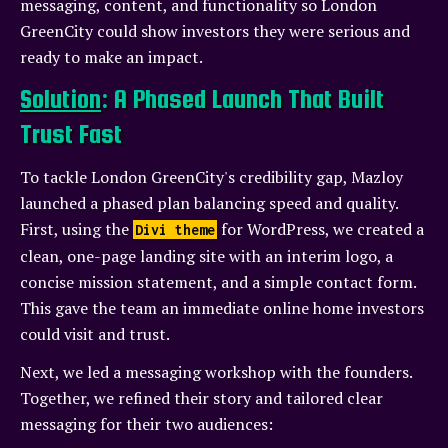
messaging, content, and functionality so London
GreenCity could show investors they were serious and
ready to make an impact.
Solution
: A Phased Launch That Built
Trust Fast
To tackle London GreenCity's credibility gap, Mazloy
launched a phased plan balancing speed and quality.
First, using the
for WordPress, we created a
Divi theme
clean, one-page landing site with an interim logo, a
concise mission statement, and a simple contact form.
This gave the team an immediate online home investors
could visit and trust.
Next, we led a messaging workshop with the founders.
Together, we refined their story and tailored clear
messaging for their two audiences: