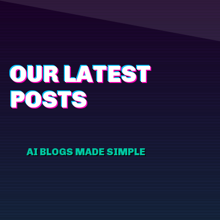
OUR LATEST
POSTS
AI BLOGS MADE SIMPLE