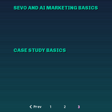
SEVO AND AI MARKETING BASICS
CASE STUDY BASICS
Prev
1
2
3