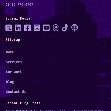
(949) 776-0767
Social Media
Sitemap
Home
Services
Our Work
Blog
Contact Us
Recent Blog Posts