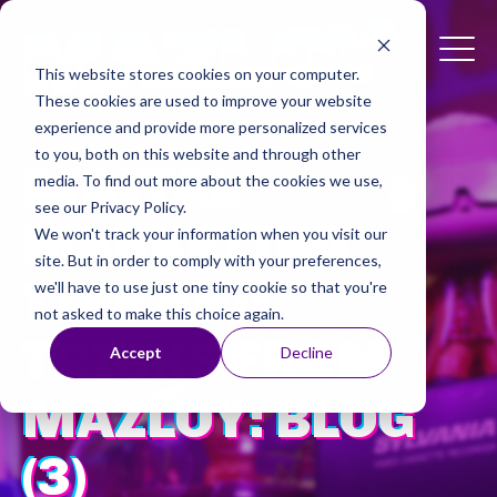
This website stores cookies on your computer.
These cookies are used to improve your website
experience and provide more personalized services
to you, both on this website and through other
DIGITAL
media. To find out more about the cookies we use,
see our Privacy Policy.
MARKETING
We won't track your information when you visit our
site. But in order to comply with your preferences,
TIPS AND
we'll have to use just one tiny cookie so that you're
not asked to make this choice again.
TRICKS FROM
Accept
Decline
MAZLOY: BLOG
(3)