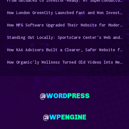
From Outdated to Investor-Ready: HT Superconductors' Digital Overhaul
How London GreenCity Launched Fast and Won Investor Trust
How MFG Software Upgraded Their Website for Modern Manufacturers
Standing Out Locally: SportsCare Center's Web and Video Success Story
How KAA Advisors Built a Clearer, Safer Website for a Niche Audience
How Organic'ly Wellness Turned Old Videos Into New Leads
@
WORD
PRESS
@
WP
ENGINE