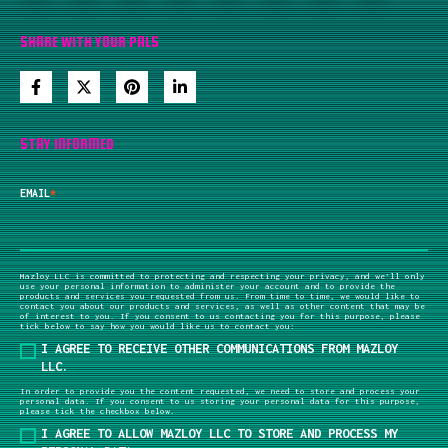
SHARE WITH YOUR PALS
STAY INFORMED
EMAIL
*
Mazloy LLC is committed to protecting and respecting your privacy, and we’ll only
use your personal information to administer your account and to provide the
products and services you requested from us. From time to time, we would like to
contact you about our products and services, as well as other content that may be
of interest to you. If you consent to us contacting you for this purpose, please
tick below to say how you would like us to contact you:
I AGREE TO RECEIVE OTHER COMMUNICATIONS FROM MAZLOY
LLC.
In order to provide you the content requested, we need to store and process your
personal data. If you consent to us storing your personal data for this purpose,
please tick the checkbox below.
I AGREE TO ALLOW MAZLOY LLC TO STORE AND PROCESS MY