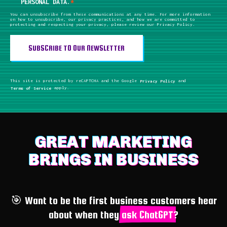
PERSONAL DATA.
*
You can unsubscribe from these communications at any time. For more information
on how to unsubscribe, our privacy practices, and how we are committed to
protecting and respecting your privacy, please review our Privacy Policy.
This site is protected by reCAPTCHA and the Google
Privacy Policy
and
Terms of Service
apply.
GREAT MARKETING
BRINGS IN BUSINESS
🎯 Want to be the first business customers hear
about when they
ask ChatGPT
?