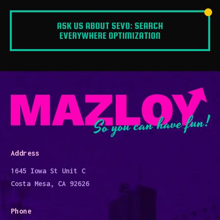
ASK US ABOUT SEVO: SEARCH
EVERYWHERE OPTIMIZATION
So you can have fun!
Address
1645 Iowa St Unit C
Costa Mesa, CA 92626
Phone