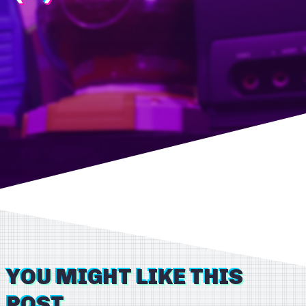
YOU MIGHT LIKE THIS
POST...