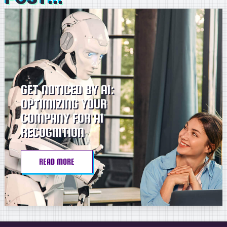
GET NOTICED BY AI:
OPTIMIZING YOUR
COMPANY FOR AI
RECOGNITION
READ MORE