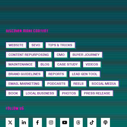
DISCOVER MORE CONTENT
WEBSITE
SEVO
TIPS & TRICKS
CONTENT REPURPOSING
CMO
BUYER JOURNEY
MAINTENANCE
BLOG
CASE STUDY
VIDEOS
BRAND GUIDELINES
REPORTS
LEAD GEN TOOL
EMAIL MARKETING
PODCASTS
REELS
SOCIAL MEDIA
BOOK
LOCAL BUSINESS
PHOTOS
PRESS RELEASE
FOLLOW US