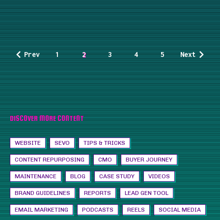
Prev
1
2
3
4
5
Next
DISCOVER MORE CONTENT
WEBSITE
SEVO
TIPS & TRICKS
CONTENT REPURPOSING
CMO
BUYER JOURNEY
MAINTENANCE
BLOG
CASE STUDY
VIDEOS
BRAND GUIDELINES
REPORTS
LEAD GEN TOOL
EMAIL MARKETING
PODCASTS
REELS
SOCIAL MEDIA