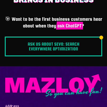
🎯 Want to be the first business customers hear
about when they
ask ChatGPT
?
ASK US ABOUT SEVO: SEARCH
EVERYWHERE OPTIMIZATION
So you can have fun!
Address