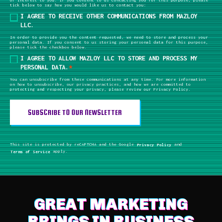
tick below to say how you would like us to contact you:
I AGREE TO RECEIVE OTHER COMMUNICATIONS FROM MAZLOY
LLC.
In order to provide you the content requested, we need to store and process your
personal data. If you consent to us storing your personal data for this purpose,
please tick the checkbox below.
I AGREE TO ALLOW MAZLOY LLC TO STORE AND PROCESS MY
PERSONAL DATA.
*
You can unsubscribe from these communications at any time. For more information
on how to unsubscribe, our privacy practices, and how we are committed to
protecting and respecting your privacy, please review our Privacy Policy.
This site is protected by reCAPTCHA and the Google
Privacy Policy
and
Terms of Service
apply.
GREAT MARKETING
BRINGS IN BUSINESS