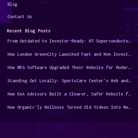
Blog
Contact Us
Recent Blog Posts
From Outdated to Investor-Ready: HT Superconductors' Digital Overhaul
How London GreenCity Launched Fast and Won Investor Trust
How MFG Software Upgraded Their Website for Modern Manufacturers
Standing Out Locally: SportsCare Center's Web and Video Success Story
How KAA Advisors Built a Clearer, Safer Website for a Niche Audience
How Organic'ly Wellness Turned Old Videos Into New Leads