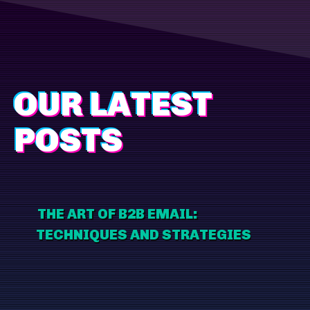
OUR LATEST
POSTS
THE ART OF B2B EMAIL:
TECHNIQUES AND STRATEGIES