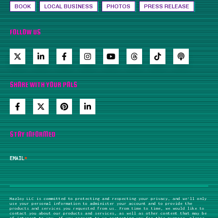
BOOK
LOCAL BUSINESS
PHOTOS
PRESS RELEASE
FOLLOW US
SHARE WITH YOUR PALS
STAY INFORMED
EMAIL
*
Mazloy LLC is committed to protecting and respecting your privacy, and we’ll only
use your personal information to administer your account and to provide the
products and services you requested from us. From time to time, we would like to
contact you about our products and services, as well as other content that may be
of interest to you. If you consent to us contacting you for this purpose, please