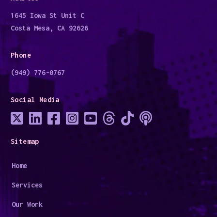
1645 Iowa St Unit C
Costa Mesa, CA 92626
Phone
(949) 776-0767
Social Media
Sitemap
Home
Services
Our Work