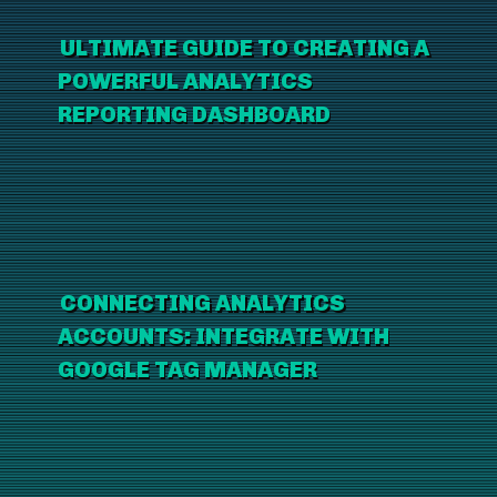
ULTIMATE GUIDE TO CREATING A
POWERFUL ANALYTICS
REPORTING DASHBOARD
CONNECTING ANALYTICS
ACCOUNTS: INTEGRATE WITH
GOOGLE TAG MANAGER