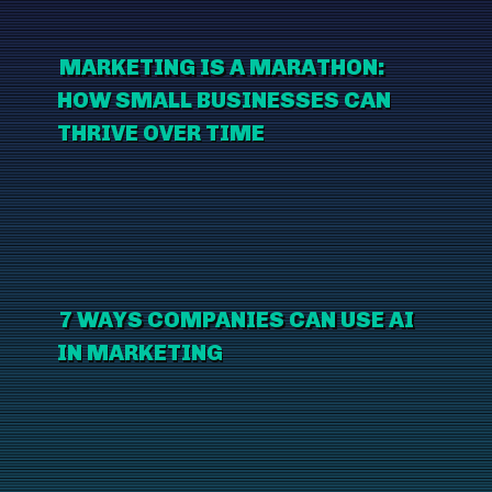
MARKETING IS A MARATHON:
HOW SMALL BUSINESSES CAN
THRIVE OVER TIME
7 WAYS COMPANIES CAN USE AI
IN MARKETING