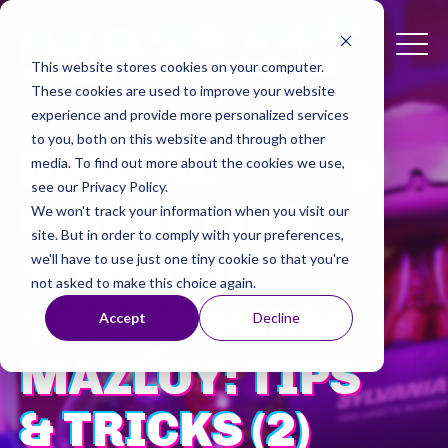
This website stores cookies on your computer.
These cookies are used to improve your website
experience and provide more personalized services
to you, both on this website and through other
DIGITAL
media. To find out more about the cookies we use,
see our Privacy Policy.
MARKETING
We won't track your information when you visit our
site. But in order to comply with your preferences,
TIPS AND
we'll have to use just one tiny cookie so that you're
not asked to make this choice again.
TRICKS FROM
Accept
Decline
MAZLOY: TIPS
& TRICKS (2)