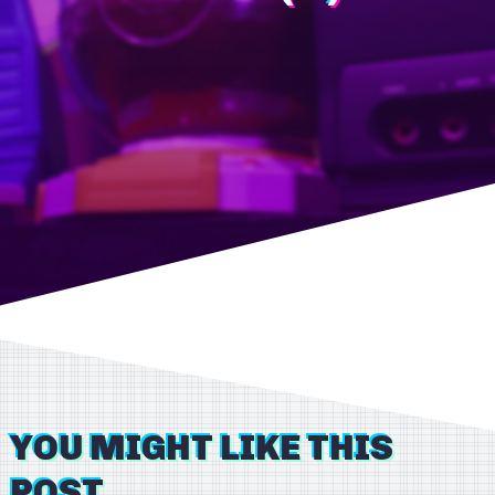
YOU MIGHT LIKE THIS
POST...