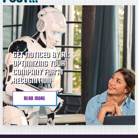
GET NOTICED BY AI:
OPTIMIZING YOUR
COMPANY FOR AI
RECOGNITION
READ MORE