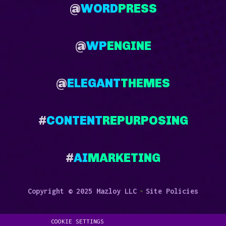
@
WORD
PRESS
@
WP
ENGINE
@
ELEGANT
THEMES
#
CONTENT
REPURPOSING
#
AI
MARKETING
•
Copyright © 2025 Mazloy LLC
Site Policies
COOKIE SETTINGS